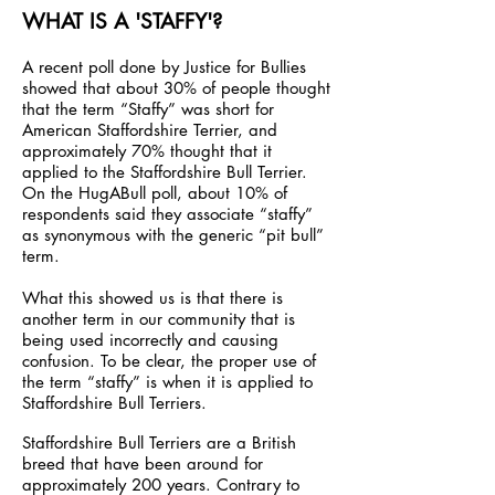
WHAT IS A 'STAFFY'?
A recent poll done by Justice for Bullies
showed that about 30% of people thought
that the term “Staffy” was short for
American Staffordshire Terrier, and
approximately 70% thought that it
applied to the Staffordshire Bull Terrier.
On the HugABull poll, about 10% of
respondents said they associate “staffy”
as synonymous with the generic “pit bull”
term.
What this showed us is that there is
another term in our community that is
being used incorrectly and causing
confusion. To be clear, the proper use of
the term “staffy” is when it is applied to
Staffordshire Bull Terriers.
Staffordshire Bull Terriers are a British
breed that have been around for
approximately 200 years. Contrary to