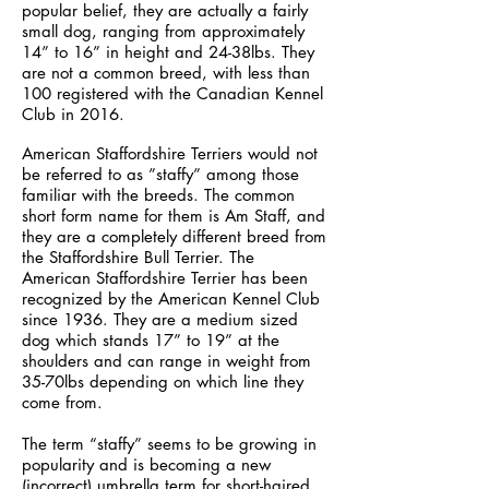
popular belief, they are actually a fairly
small dog, ranging from approximately
14” to 16” in height and 24-38lbs. They
are not a common breed, with less than
100 registered with the Canadian Kennel
Club in 2016.
American Staffordshire Terriers would not
be referred to as ”staffy” among those
familiar with the breeds. The common
short form name for them is Am Staff, and
they are a completely different breed from
the Staffordshire Bull Terrier. The
American Staffordshire Terrier has been
recognized by the American Kennel Club
since 1936. They are a medium sized
dog which stands 17” to 19” at the
shoulders and can range in weight from
35-70lbs depending on which line they
come from.
The term “staffy” seems to be growing in
popularity and is becoming a new
(incorrect) umbrella term for short-haired,