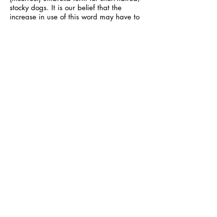
stocky dogs. It is our belief that the
increase in use of this word may have to
do with the fact that the word is not seen
negatively like the word “pit bull”,
especially in other dog communities. But
the exact same concerns apply. If BSL
ever comes to your community,
enforcement won’t be fooled if you are
calling your 60lb dog a “staffy”. And
when it comes to public perception,
advocacy, and statistics, using a
nickname for a purebred dog to describe
your dog of unknown parentage doesn't
help anyone. Celebrate your unique dog
for what they are: an individual!
—
Source and further reading:
http://www.akc.org/dog-
breeds/american-staffordshire-terrier/
http://www.akc.org/dog-
breeds/staffordshire-bull-terrier/
http://brindlestick.blogspot.ca/2017/06