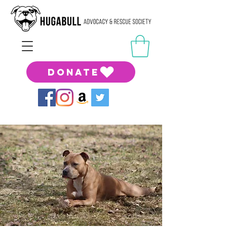
DONATE