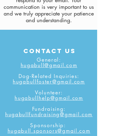
respond to your email. Your
communication is very important to us
and we truly appreciate your patience
and understanding.
contact us
General:
hugabull@gmail.com
Dog-Related Inquiries:
hugabullfoster@gmail.com
Volunteer:
hugabullhelp@gmail.com
Fundraising:
hugabullfundraising@gmail.com
Sponsorship:
hugabull.sponsors@gmail.com