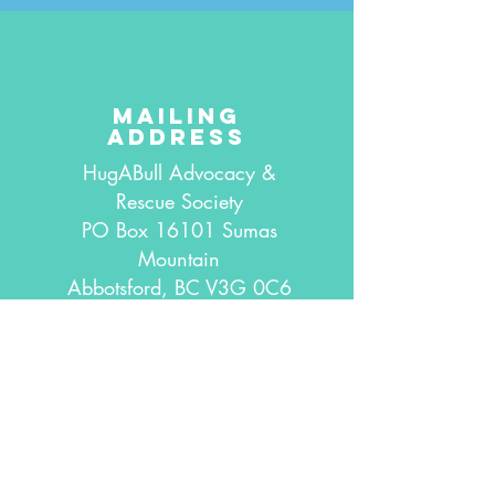
mailing
address
HugABull Advocacy &
Rescue Society
PO Box 16101 Sumas
Mountain
Abbotsford, BC V3G 0C6
Canada
connect with
us