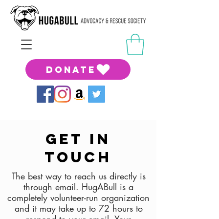
DONATE
Get in
touch
The best way to reach us directly is
through email. HugABull is a
completely volunteer-run organization
and it may take up to 72 hours to