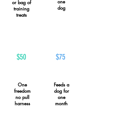
one
or bag of
dog
training
treats
$50
$75
One
Feeds a
freedom
dog for
no pull
one
harness
month