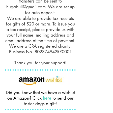
transfers can be sent to
hugabull@gmail.com
. We are set up
for auto-deposit.
We are able to provide tax receipts
for gifts of $20 or more. To issue you
a tax receipt, please provide us with
your full name, mailing address and
email address at the time of payment.
We are a CRA registered charity:
Business No. 802374942RR0001
Thank you for your support!
Did you know that we have a wishlist
on Amazon? Click
here
to send our
foster dogs a gift!