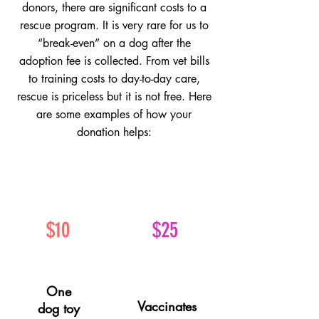
donors, there are significant costs to a
rescue program. It is very rare for us to
“break-even” on a dog after the
adoption fee is collected. From vet bills
to training costs to day-to-day care,
rescue is priceless but it is not free.
Here
are some examples of how your
donation helps:
$10
$25
One
Vaccinates
dog toy