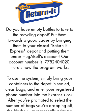
Do you have empty bottles to take to
the recycling depot? Put them
towards a good cause by bringing
them to your closest "Return-It
Express" depot and putting them
under HugABull's account! Our
account number is:
7782404020
.
Here's how the program works:
To use the system, simply bring your
containers to the depot in sealed,
clear bags, and enter your registered
phone number into the Express kiosk.
After you’re prompted to select the
number of bags you’re dropping off,