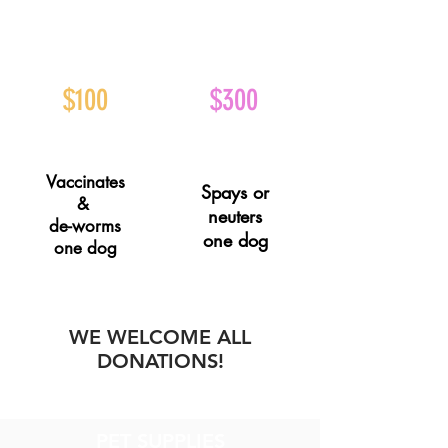
$100
$300
Vaccinates
Spays or
&
neuters
de-worms
one dog
one dog
WE WELCOME ALL
DONATIONS!
PET SUPPLIES