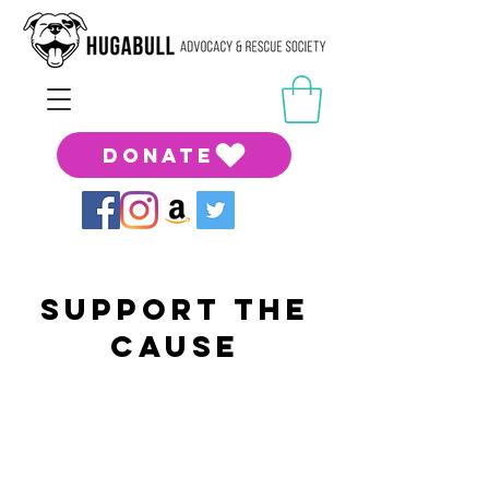
DONATE
support the
cause