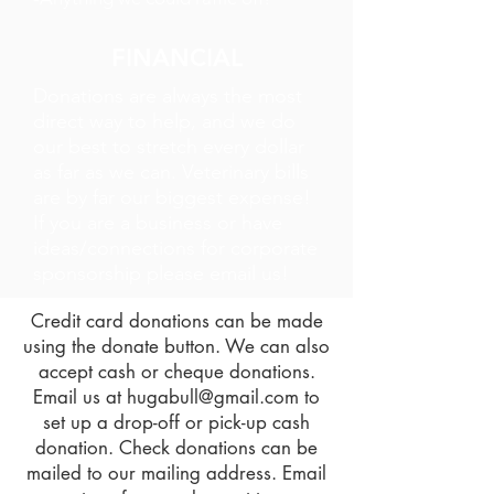
FINANCIAL
Donations are always the most
direct way to help, and we do
our best to stretch every dollar
as far as we can. Veterinary bills
are by far our biggest expense!
If you are a business or have
ideas/connections for corporate
sponsorship please email us!
Credit card donations can be made
using the donate button. We can also
accept cash or cheque donations.
Email us at
hugabull@gmail.com
to
set up a drop-off or pick-up cash
donation. Check donations can be
mailed to our mailing address. Email