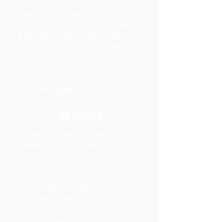
New or gently used:
-Flat collars, harnesses, leashes
-Bedding, crates, towels, blankets
-High-quality limited ingredient
pet food and treats
Check out our Amazon wish list for
more ideas
here
!
IN KIND
-Tickets (to events, shows, sports,
comedy, escape rooms etc)
-Gift Cards
-Gift Baskets (human or dog
related)
-Artwork/photography
-New pet items/supplies
-Dog training vouchers
-Anything we could raffle off!