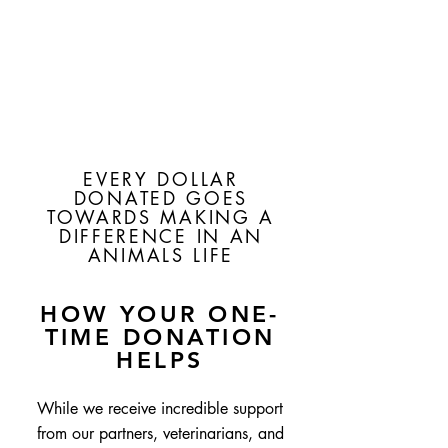
EVERY DOLLAR
DONATED GOES
TOWARDS MAKING A
DIFFERENCE IN AN
ANIMALS LIFE
HOW YOUR ONE-
TIME DONATION
HELPS
While we receive incredible support
from our partners, veterinarians, and