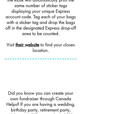
the kiosk will automatically print the
same number of sticker tags
displaying your unique Express
account code. Tag each of your bags
with a sticker tag and drop the bags
off in the designated Express drop-off
area to be counted.
Visit
their website
to find your closes
location.
Did you know you can create your
own fundraiser through Canada
Helps? If you are having a wedding,
birthday party, retirement party,