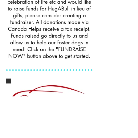
celebration of life etc and would like
to raise funds for HugABull in lieu of
gifts, please consider creating a
fundraiser. All donations made via
Canada Helps receive a tax receipt.
Funds raised go directly to us and
allow us to help our foster dogs in
need! Click on the "FUNDRAISE
NOW" button above to get started.
Donate Your Car
Donate a Car Canada