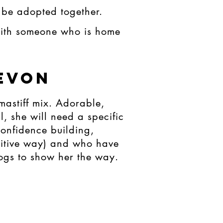
 be adopted together.
with someone who is home
evon
mastiff mix. Adorable,
l, she will need a specific
onfidence building,
ositive way) and who have
dogs to show her the way.