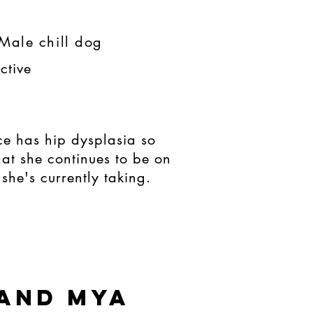
Male chill dog
ctive
ce has hip dysplasia so
that she continues to be on
she's currently taking.
 and mya