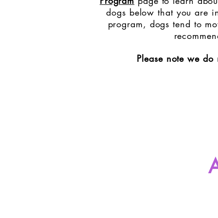
Program
page to learn about
dogs below that you are in
program, dogs tend to mov
recommend 
Please note we do 