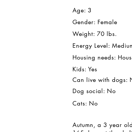
Age: 3​​​
Gender: Female​​
Weight: 70 lbs.​​
Energy Level: Medium
Housing needs: House
Kids: Yes​​
Can live with dogs:
Dog social: No
Cats: No
Autumn, a 3 year ol