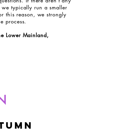
estions. If there aren't any
 we typically run a smaller
r this reason, we strongly
he process.
the Lower Mainland,
N
tumn