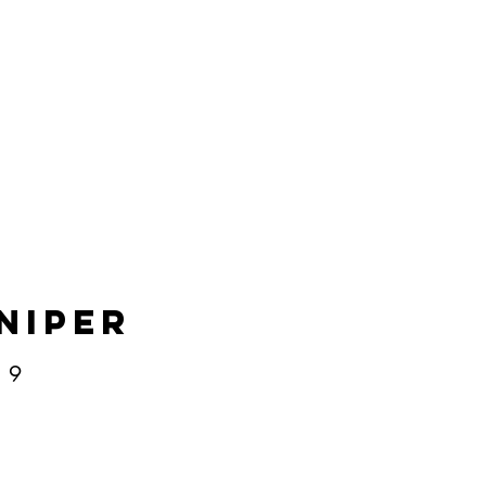
niper
​​​