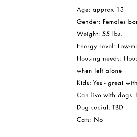
Age: approx 13​​
Gender: Females bon
Weight: 55 lbs.​​
Energy Level: Low-me
Housing needs: Hous
when left alone​​
Kids: Yes - great with 
Can live with dogs: N
Dog social: TBD​​
Cats: No