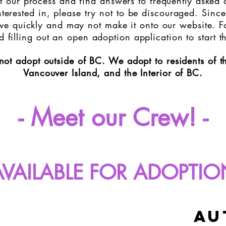
 our process and find answers to frequently asked qu
terested in, please try not to be discouraged. Since
e quickly and may not make it onto our website. Fo
filling out an open adoption application to start t
not adopt outside of BC.
We adopt to residents of 
Vancouver Island, and the Interior of BC.
- Meet our Crew! -
AVAILABLE FOR ADOPTIO
au