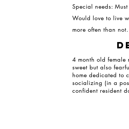
Special needs: Must
Would love to live 
more often than not.
D
4 month old female 
sweet but also fearfu
home dedicated to c
socializing (in a p
confident resident 