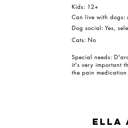
Kids: 12+​​
Can live with dogs:
Dog social: Yes, sele
Cats: No
Special needs: D'ar
it's very important 
the pain medication 
ella