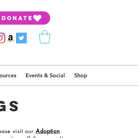
DONATE
ources
Events & Social
Shop
GS
ease visit our
Adoption