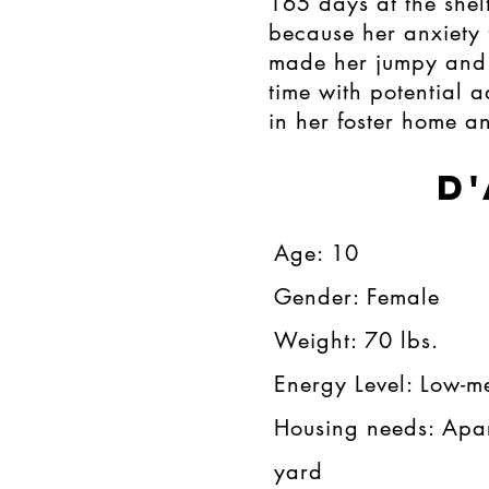
165 days at the shel
because her anxiety 
made her jumpy and 
time with potential 
in her foster home an
D
Age: 10​​​
Gender: Female​​
Weight: 70 lbs.​​
Energy Level: Low-m
Housing needs: Apa
yard​