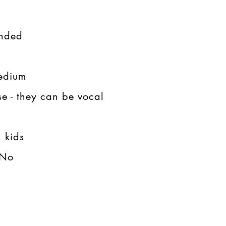
ded​​
dium​​
e - they can be vocal
kids​​
o​​​