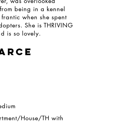
ter, was overlooked
from being in a kennel
frantic when she spent
adopters. She is THRIVING
d is so lovely.
'ARCE
edium​
rtment/House/TH with