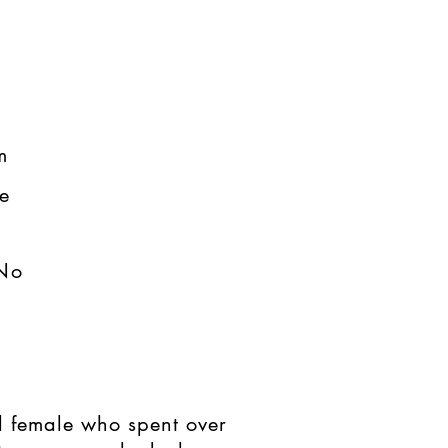
​
​
No
d female who spent over