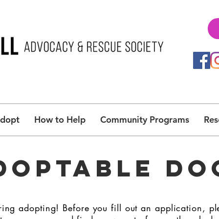
Adopt
How to Help
Community Programs
Res
DOPTABLE DO
ing adopting! Before you fill out an application, pl