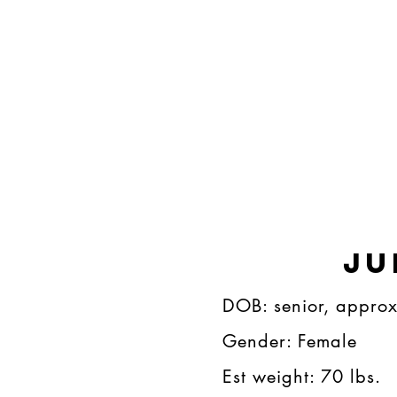
Ju
DOB: senior, approx 9​
Gender: Female​​​
Est weight: 70 lbs.​​​