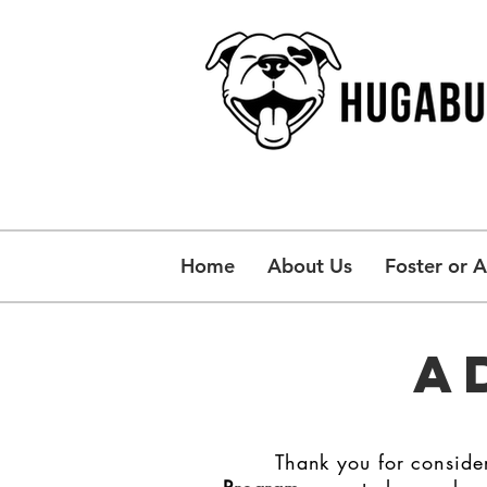
Home
About Us
Foster or 
A
Thank you for consider