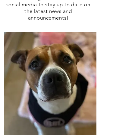
social media to stay up to date on
the latest news and
announcements!