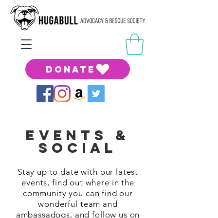
DONATE
Events &
Social
Stay up to date with our latest
events, find out where in the
community you can find our
wonderful team and
ambassadogs, and follow us on