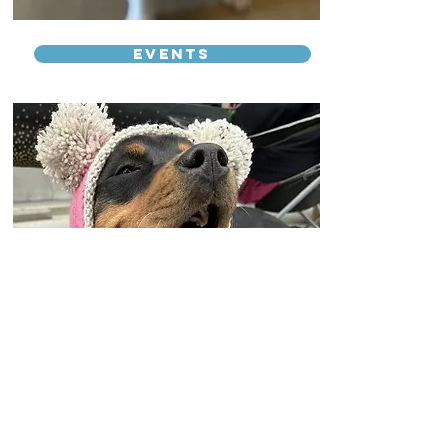
Events