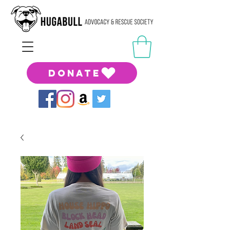
DONATE