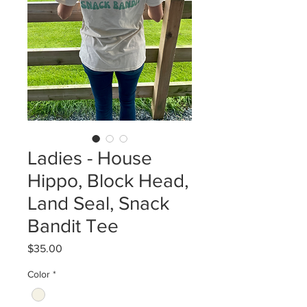
Ladies - House
Hippo, Block Head,
Land Seal, Snack
Bandit Tee
Price
$35.00
Color
*