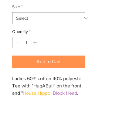
Size
*
Quantity
*
Add to Cart
Ladies 60% cotton 40% polyester
Tee with "HugABull" on the front
and "
House Hippo
,
Block Head
,
Land Seal
,
Snack Bandit
" on the
back.
Ladies fit. Size chart will be the
last image