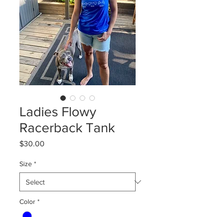
Ladies Flowy
Racerback Tank
Price
$30.00
Size
*
Color
*