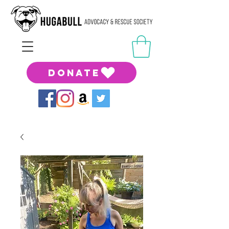
DONATE