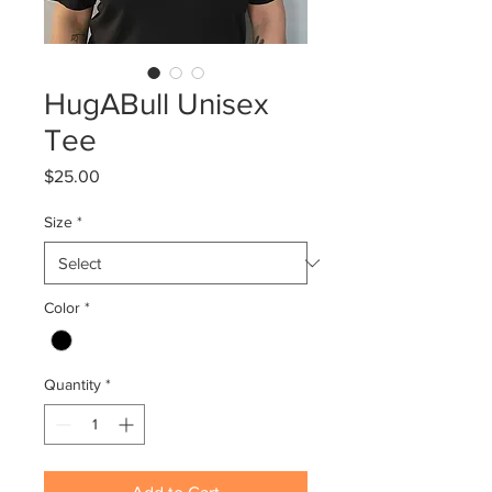
HugABull Unisex
Tee
Price
$25.00
Size
*
Color
*
Quantity
*