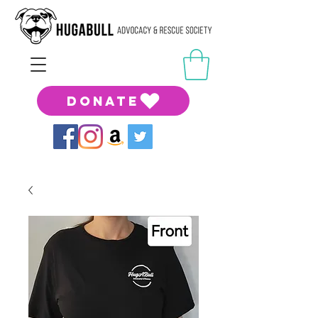
DONATE