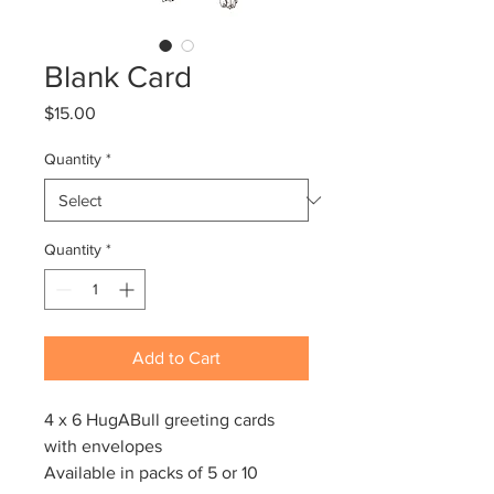
Blank Card
Price
$15.00
Quantity
*
Quantity
*
Add to Cart
4 x 6 HugABull greeting cards
with envelopes
Available in packs of 5 or 10