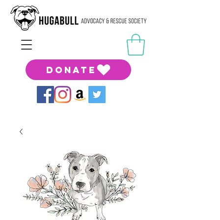
DONATE