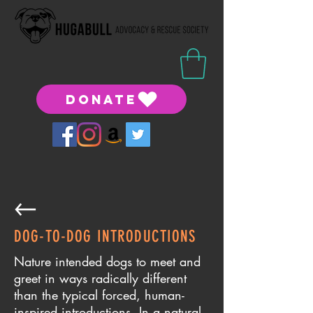
DONATE
DOG-TO-DOG INTRODUCTIONS
​Nature intended dogs to meet and
greet in ways radically different
than the typical forced, human-
inspired introductions. In a natural