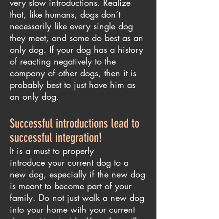
very slow introductions. Realize
that, like humans, dogs don’t
necessarily like every single dog
they meet, and some do best as an
only dog. If your dog has a history
of reacting negatively to the
company of other dogs, then it is
probably best to just have him as
an only dog.
Successful introductions lead to
successful integration!
It is a must to properly
introduce your current dog to a
new dog, especially if the new dog
is meant to become part of your
family. Do not just walk a new dog
into your home with your current