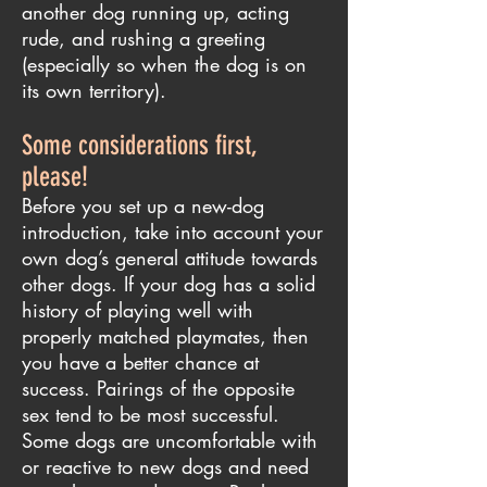
another dog running up, acting
rude, and rushing a greeting
(especially so when the dog is on
its own territory).
Some considerations first,
please!
Before you set up a new-dog
introduction, take into account your
own dog’s general attitude towards
other dogs. If your dog has a solid
history of playing well with
properly matched playmates, then
you have a better chance at
success. Pairings of the opposite
sex tend to be most successful.
Some dogs are uncomfortable with
or reactive to new dogs and need