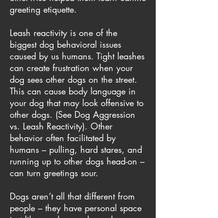
greeting etiquette.
Leash reactivity is one of the
biggest dog behavioral issues
caused by us humans. Tight leashes
can create frustration when your
dog sees other dogs on the street.
This can cause body language in
your dog that may look offensive to
other dogs. (See
Dog Aggression
vs. Leash Reactivity
). Other
behavior often facilitated by
humans – pulling, hard stares, and
running up to other dogs head-on –
can turn greetings sour.
Dogs aren’t all that different from
people – they have personal space