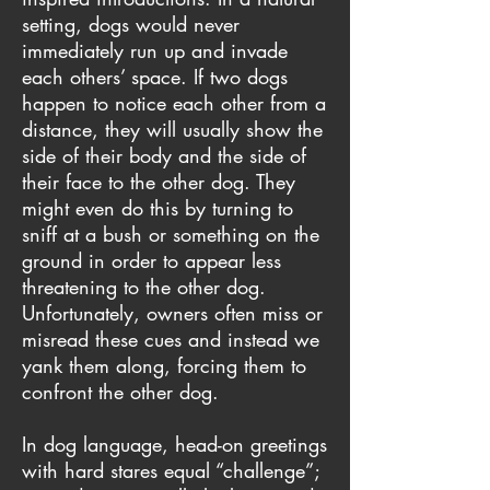
setting, dogs would never
immediately run up and invade
each others’ space. If two dogs
happen to notice each other from a
distance, they will usually show the
side of their body and the side of
their face to the other dog. They
might even do this by turning to
sniff at a bush or something on the
ground in order to appear less
threatening to the other dog.
Unfortunately, owners often miss or
misread these cues and instead we
yank them along, forcing them to
confront the other dog.
In dog language, head-on greetings
with hard stares equal “challenge”;