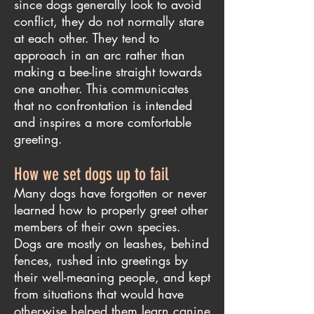
since dogs generally look to avoid
conflict, they do not normally stare
at each other. They tend to
approach in an arc rather than
making a bee-line straight towards
one another. This communicates
that no confrontation is intended
and inspires a more comfortable
greeting.
How we set dogs up to fail
Many dogs have forgotten or never
learned how to properly greet other
members of their own species.
Dogs are mostly on leashes, behind
fences, rushed into greetings by
their well-meaning people, and kept
from situations that would have
otherwise helped them learn canine