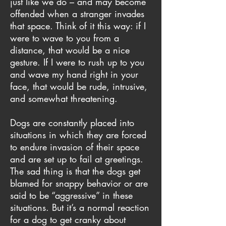
just like we do – and may become
offended when a stranger invades
that space. Think of it this way: if I
were to wave to you from a
distance, that would be a nice
gesture. If I were to rush up to you
and wave my hand right in your
face, that would be rude, intrusive,
and somewhat threatening.
Dogs are constantly placed into
situations in which they are forced
to endure invasion of their space
and are set up to fail at greetings.
The sad thing is that the dogs get
blamed for snappy behavior or are
said to be “aggressive” in these
situations. But it’s a normal reaction
for a dog to get cranky about