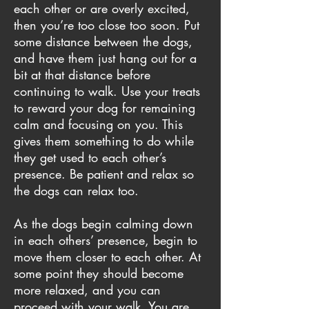
each other or are overly excited,
then you’re too close too soon. Put
some distance between the dogs,
and have them just hang out for a
bit at that distance before
continuing to walk. Use your treats
to reward your dog for remaining
calm and focusing on you. This
gives them something to do while
they get used to each other’s
presence. Be patient and relax so
the dogs can relax too.
As the dogs begin calming down
in each others’ presence, begin to
move them closer to each other. At
some point they should become
more relaxed, and you can
proceed with your walk. You are