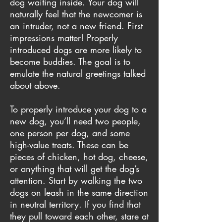
dog waiting inside. Your dog will
naturally feel that the newcomer is
an intruder, not a new friend. First
impressions matter! Properly
introduced dogs are more likely to
become buddies. The goal is to
emulate the natural greetings talked
about above.
To properly introduce your dog to a
new dog, you’ll need two people,
one person per dog, and some
high-value treats. These can be
pieces of chicken, hot dog, cheese,
or anything that will get the dog’s
attention. Start by walking the two
dogs on leash in the same direction
in neutral territory. If you find that
they pull toward each other, stare at