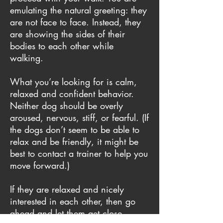
emulating the natural greeting: they
are not face to face. Instead, they
are showing the sides of their
bodies to each other while
walking.
What you’re looking for is calm,
relaxed and confident behavior.
Neither dog should be overly
aroused, nervous, stiff, or fearful. (If
the dogs don’t seem to be able to
relax and be friendly, it might be
best to contact a trainer to help you
move forward.)
If they are relaxed and nicely
interested in each other, then go
ahead and let them get close