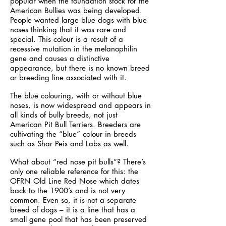
popular when the foundation stock for the
American Bullies was being developed.
People wanted large blue dogs with blue
noses thinking that it was rare and
special. This colour is a result of a
recessive mutation in the melanophilin
gene and causes a distinctive
appearance, but there is no known breed
or breeding line associated with it.
The blue colouring, with or without blue
noses, is now widespread and appears in
all kinds of bully breeds, not just
American Pit Bull Terriers. Breeders are
cultivating the “blue” colour in breeds
such as Shar Peis and Labs as well.
What about “red nose pit bulls”? There’s
only one reliable reference for this: the
OFRN Old Line Red Nose which dates
back to the 1900’s and is not very
common. Even so, it is not a separate
breed of dogs – it is a line that has a
small gene pool that has been preserved