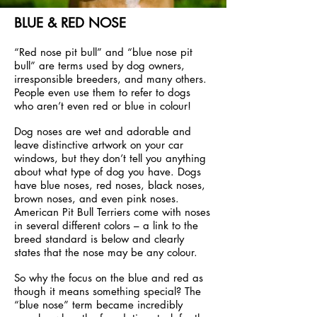
BLUE & RED NOSE
“Red nose pit bull” and “blue nose pit
bull” are terms used by dog owners,
irresponsible breeders, and many others.
People even use them to refer to dogs
who aren’t even red or blue in colour!
Dog noses are wet and adorable and
leave distinctive artwork on your car
windows, but they don’t tell you anything
about what type of dog you have. Dogs
have blue noses, red noses, black noses,
brown noses, and even pink noses.
American Pit Bull Terriers come with noses
in several different colors – a link to the
breed standard is below and clearly
states that the nose may be any colour.
So why the focus on the blue and red as
though it means something special? The
“blue nose” term became incredibly