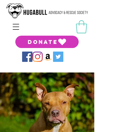
DONATE