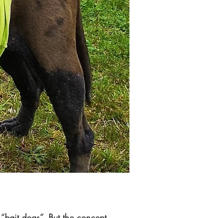
“bait dogs”. But the concept