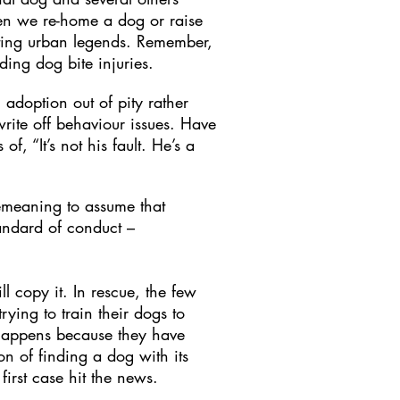
en we re-home a dog or raise
ting urban legends. Remember,
ding dog bite injuries.
adoption out of pity rather
write off behaviour issues. Have
, “It’s not his fault. He’s a
demeaning to assume that
andard of conduct –
l copy it. In rescue, the few
ying to train their dogs to
t happens because they have
n of finding a dog with its
irst case hit the news.