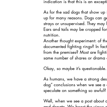
indication is that this is an except
As for the sad dogs that show up i
up for many reasons. Dogs can get 
strays or unsupervised. They may
Ears and tails may be cropped fo
nutrition.
Another thought experiment: of t
documented fighting rings? In fac
from the premises? Most are fight
same number of shares or drama a
Okay, so maybe it’s questionable.
As humans, we have a strong desir
dog” conclusions when we see a 
speculate on something so awful?
Well, when we see a post about a 
and donate. We boost the views and