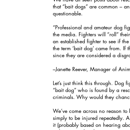
that “bait dogs” are common – and i
questionable.
“Professional and amateur dog figh
the media. Fighters will “roll” the
an established fighter to see if t
the term ‘bait dog’ came from. If 
since they are considered a disgra
–Janette Reever, Manager of Anim
Let’s just think this through. Dog 
“bait dog” who is found by a rescu
criminals. Why would they chance 
We’ve come across no reason to be
simply to be injured repeatedly. A
it (probably based on hearing abou