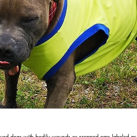
ued dogs with bodily wounds or cropped ears labeled as 