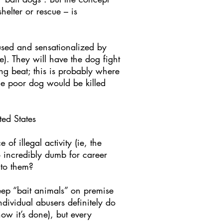
helter or rescue – is
 used and sensationalized by
e). They will have the dog fight
ing beat; this is probably where
the poor dog would be killed
ed States
of illegal activity (ie, the
so incredibly dumb for career
 to them?
eep “bait animals” on premise
dividual abusers definitely do
ow it’s done), but every