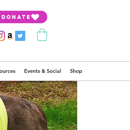
DONATE
ources
Events & Social
Shop