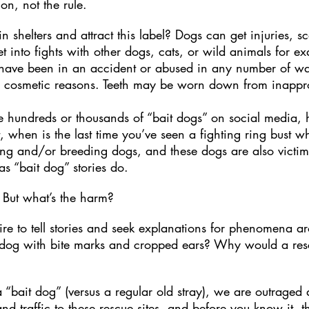
ion, not the rule.
n shelters and attract this label? Dogs can get injuries, s
into fights with other dogs, cats, or wild animals for exa
 have been in an accident or abused in any number of way
r cosmetic reasons. Teeth may be worn down from inappr
he hundreds or thousands of “bait dogs” on social media
t, when is the last time you’ve seen a fighting ring bust
ing and/or breeding dogs, and these dogs are also victims
s “bait dog” stories do.
 But what’s the harm?
e to tell stories and seek explanations for phenomena ar
dog with bite marks and cropped ears? Why would a res
“bait dog” (versus a regular old stray), we are outraged
 traffic to these rescue sites, and before you know it, t