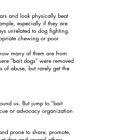
cars and look physically beat
mple, especially if they are
s unrelated to dog fighting.
opriate chewing or poor
, how many of them are from
 where “bait dogs” were removed
 of abuse, but rarely get the
ound us. But jump to “bait
cue or advocacy organization
 and prone to share, promote,
hat dog and several others