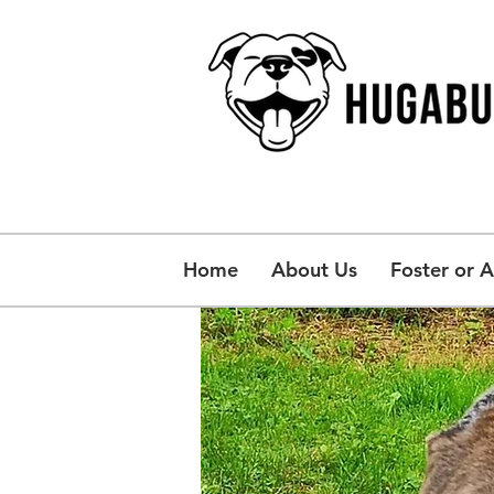
Home
About Us
Foster or 