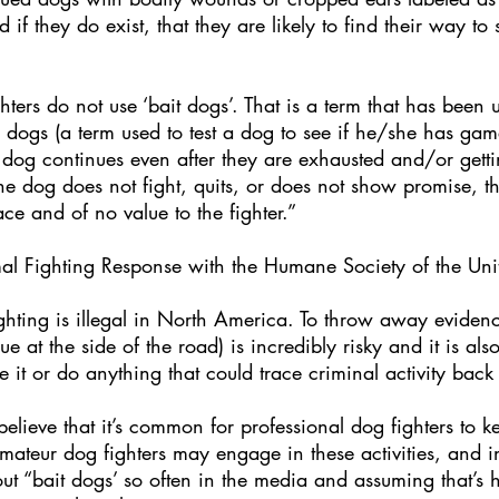
f they do exist, that they are likely to find their way to s
ters do not use ‘bait dogs’. That is a term that has been
ir dogs (a term used to test a dog to see if he/she has gam
he dog continues even after they are exhausted and/or gett
the dog does not fight, quits, or does not show promise, 
ce and of no value to the fighter.”
al Fighting Response with the Humane Society of the Unit
fighting is illegal in North America. To throw away evidence 
e at the side of the road) is incredibly risky and it is al
it or do anything that could trace criminal activity back
lieve that it’s common for professional dog fighters to k
mateur dog fighters may engage in these activities, and in
t “bait dogs’ so often in the media and assuming that’s h