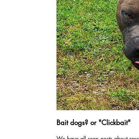
Bait dogs? or "Clickbait"
We have all seen posts about resc