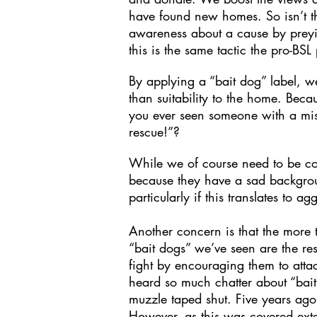
have found new homes. So isn’t 
awareness about a cause by preyi
this is the same tactic the pro-BS
By applying a “bait dog” label, w
than suitability to the home. Beca
you ever seen someone with a misbe
rescue!”?
While we of course need to be com
because they have a sad backgrou
particularly if this translates to 
Another concern is that the more t
“bait dogs” we’ve seen are the re
fight by encouraging them to atta
heard so much chatter about “bait
muzzle taped shut. Five years ago
However, as this was covered ext