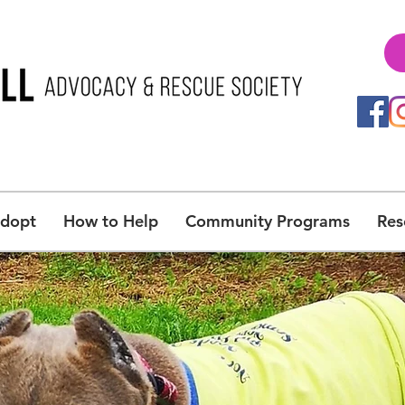
Adopt
How to Help
Community Programs
Res