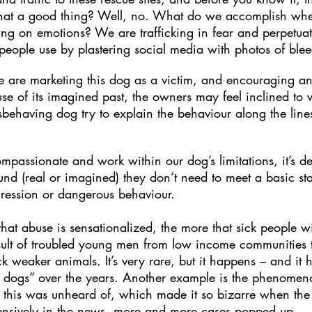
that a good thing? Well, no. What do we accomplish wh
ng on emotions? We are trafficking in fear and perpetua
L people use by plastering social media with photos of blee
e are marketing this dog as a victim, and encouraging an 
use of its imagined past, the owners may feel inclined to 
having dog try to explain the behaviour along the lines of
passionate and work within our dog’s limitations, it’s 
nd (real or imagined) they don’t need to meet a basic st
aggression or dangerous behaviour.
hat abuse is sensationalized, the more that sick people wil
sult of troubled young men from low income communities tr
ck weaker animals. It’s very rare, but it happens – and i
 dogs” over the years. Another example is the phenomeno
 this was unheard of, which made it so bizarre when the f
ensively in the news, more and more cases popped up.