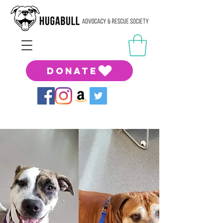
DONATE