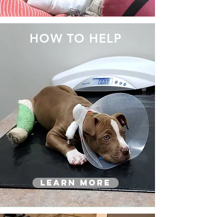
HOW TO HELP
Learn More