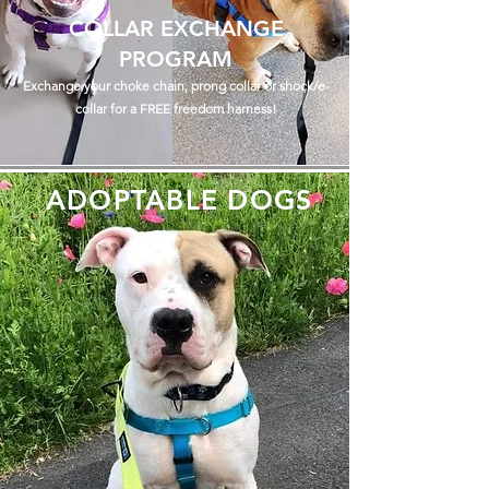
COLLAR EXCHANGE
PROGRAM
Exchange your choke chain, prong collar or shock/e-
collar for a FREE freedom harness!
ADOPTABLE DOGS