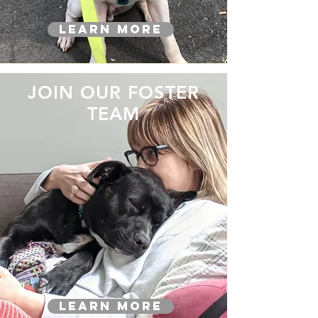
Learn More
JOIN OUR FOSTER
TEAM
Learn More