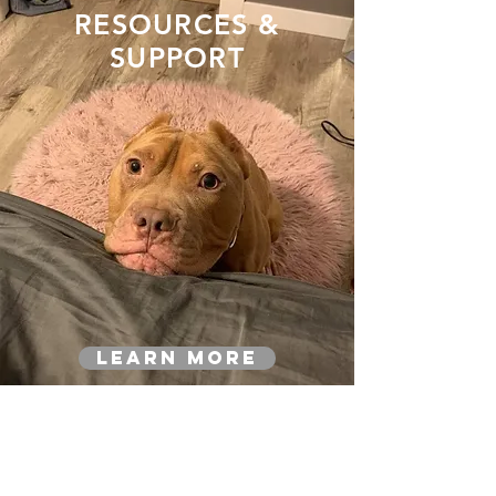
RESOURCES &
SUPPORT
Learn More
YOUR DONATION
MATTERS